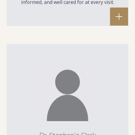
informed, and well cared for at every visit.