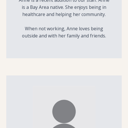
Anne is a recent addition to our staff. Anne
is a Bay Area native. She enjoys being in
healthcare and helping her community.
When not working, Anne loves being
outside and with her family and friends.