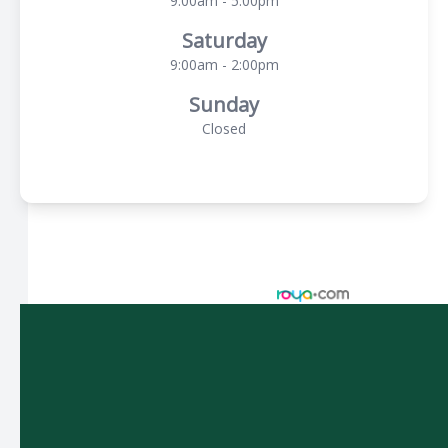
9:00am - 5:00pm
Saturday
9:00am - 2:00pm
Sunday
Closed
© 2026 Spectacle Vision Optometry. All rights Reserved -
Accessibility Statement
-
Privacy Policy
-
Sitemap
Managed and Designed by