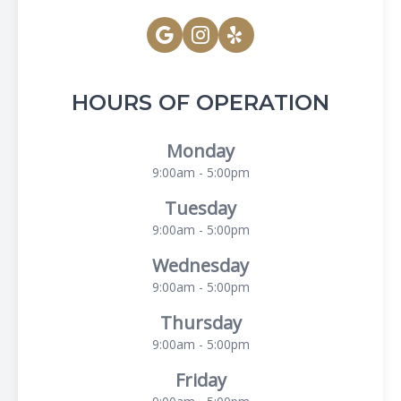
HOURS OF OPERATION
Monday
9:00am - 5:00pm
Tuesday
9:00am - 5:00pm
Wednesday
9:00am - 5:00pm
Thursday
9:00am - 5:00pm
Friday