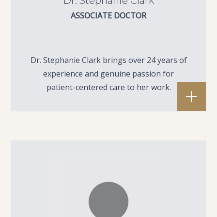
Dr. Stephanie Clark
ASSOCIATE DOCTOR
Dr. Stephanie Clark brings over 24 years of
experience and genuine passion for
patient-centered care to her work.