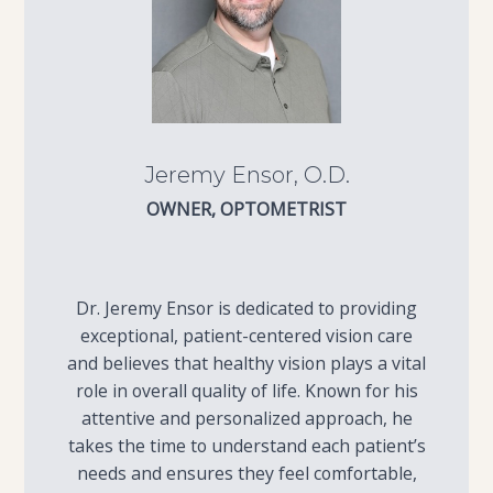
Jeremy Ensor, O.D.
OWNER, OPTOMETRIST
Dr. Jeremy Ensor is dedicated to providing
exceptional, patient-centered vision care
and believes that healthy vision plays a vital
role in overall quality of life. Known for his
attentive and personalized approach, he
takes the time to understand each patient’s
needs and ensures they feel comfortable,