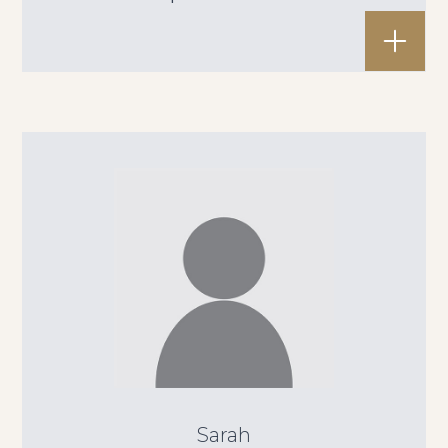
Sarah