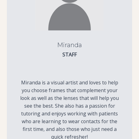
Miranda
STAFF
Miranda is a visual artist and loves to help
you choose frames that complement your
look as well as the lenses that will help you
see the best. She also has a passion for
tutoring and enjoys working with patients
who are learning to wear contacts for the
first time, and also those who just need a
quick refresher!