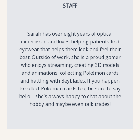
STAFF
Sarah has over eight years of optical
experience and loves helping patients find
eyewear that helps them look and feel their
best. Outside of work, she is a proud gamer
who enjoys streaming, creating 3D models
and animations, collecting Pokémon cards
and battling with Beyblades. If you happen
to collect Pokémon cards too, be sure to say
hello --she's always happy to chat about the
hobby and maybe even talk trades!