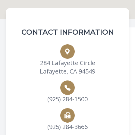
CONTACT INFORMATION
284 Lafayette Circle
Lafayette, CA 94549
(925) 284-1500
(925) 284-3666