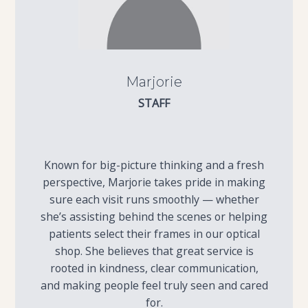
Marjorie
STAFF
Known for big-picture thinking and a fresh
perspective, Marjorie takes pride in making
sure each visit runs smoothly — whether
she’s assisting behind the scenes or helping
patients select their frames in our optical
shop. She believes that great service is
rooted in kindness, clear communication,
and making people feel truly seen and cared
for.