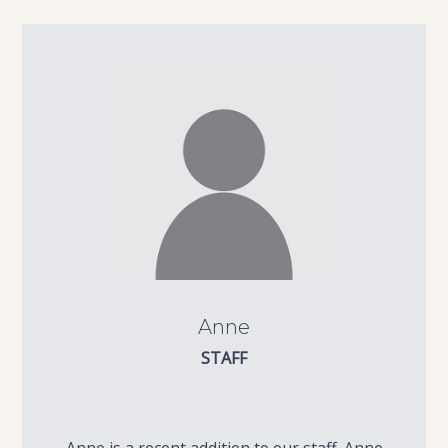
Anne
STAFF