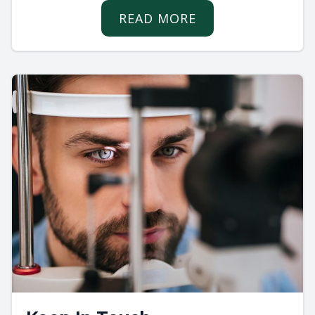
READ MORE