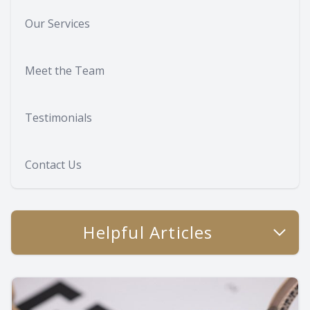
Our Services
Meet the Team
Testimonials
Contact Us
Helpful Articles