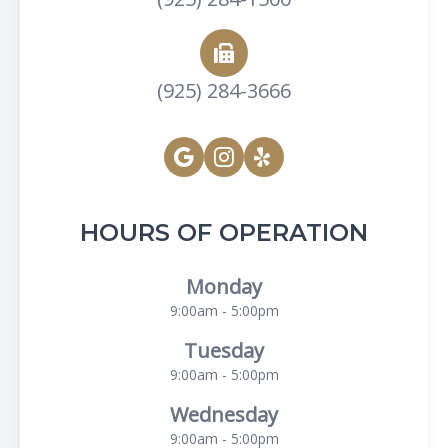
(925) 284-3666
HOURS OF OPERATION
Monday
9:00am - 5:00pm
Tuesday
9:00am - 5:00pm
Wednesday
9:00am - 5:00pm