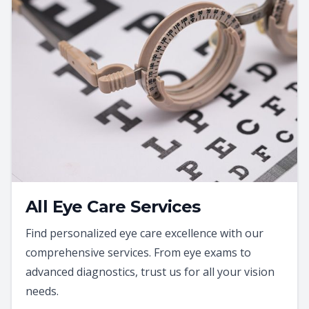
All Eye Care Services
Find personalized eye care excellence with our
comprehensive services. From eye exams to
advanced diagnostics, trust us for all your vision
needs.