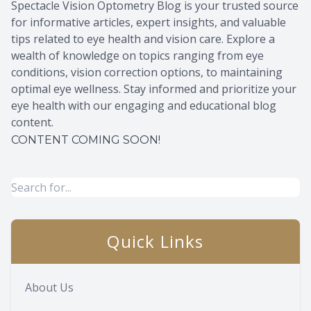
Spectacle Vision Optometry Blog is your trusted source
for informative articles, expert insights, and valuable
tips related to eye health and vision care. Explore a
wealth of knowledge on topics ranging from eye
conditions, vision correction options, to maintaining
optimal eye wellness. Stay informed and prioritize your
eye health with our engaging and educational blog
content.
CONTENT COMING SOON!
Quick Links
About Us