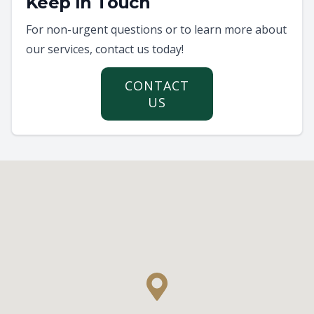
Keep In Touch
For non-urgent questions or to learn more about
our services, contact us today!
CONTACT
US