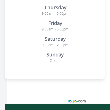
Thursday
9:00am - 5:00pm
Friday
9:00am - 5:00pm
Saturday
9:00am - 2:00pm
Sunday
Closed
© 2026 Spectacle Vision Optometry. All rights Reserved -
Accessibility Statement
-
Privacy Policy
-
Sitemap
Managed and Designed by