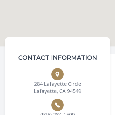
CONTACT INFORMATION
284 Lafayette Circle
Lafayette, CA 94549
(925) 284-1500