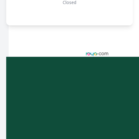
Closed
© 2026 Spectacle Vision Optometry. All rights Reserved -
Accessibility Statement
-
Privacy Policy
-
Sitemap
Managed and Designed by