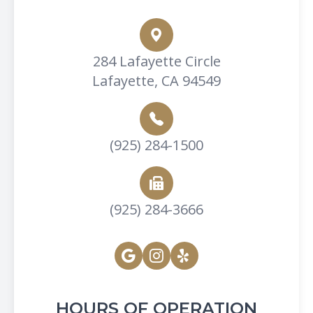
284 Lafayette Circle
Lafayette, CA 94549
(925) 284-1500
(925) 284-3666
HOURS OF OPERATION