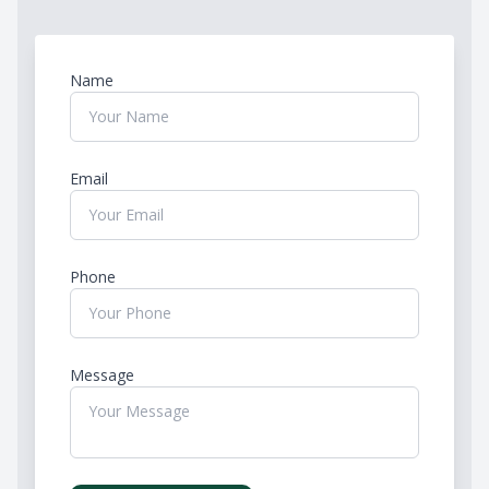
Name
Email
Phone
Message