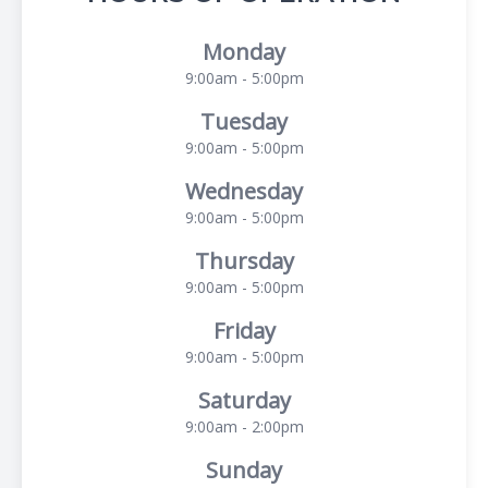
Monday
9:00am - 5:00pm
Tuesday
9:00am - 5:00pm
Wednesday
9:00am - 5:00pm
Thursday
9:00am - 5:00pm
Friday
9:00am - 5:00pm
Saturday
9:00am - 2:00pm
Sunday