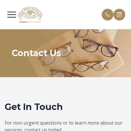
Menu
HOME
Our Pract
Patient 
ABOUT
Contact Us
Meet Th
Payment 
SERVICES
Testimon
PATIENT CENTER
Promoti
CONTACT US
Blog
Get In Touch
For non-urgent questions or to learn more about our
services, contact us today!