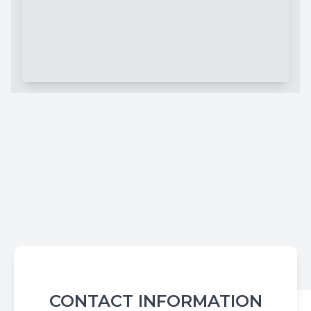
CONTACT INFORMATION