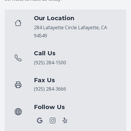
Our Location
284 Lafayette Circle Lafayette, CA
94549
Call Us
(925) 284-1500
Fax Us
(925) 284-3666
Follow Us