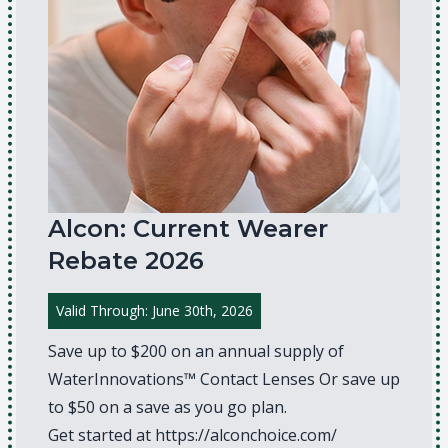
Alcon: Current Wearer
Rebate 2026
Valid Through: June 30th, 2026
Save up to $200 on an annual supply of
WaterInnovations™ Contact Lenses Or save up
to $50 on a save as you go plan.
Get started at
https://alconchoice.com/