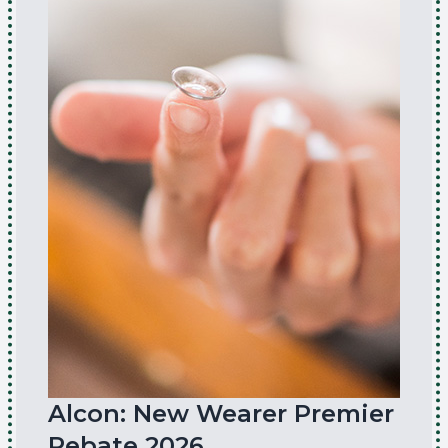
Alcon: New Wearer Premier
Rebate 2026