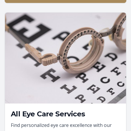
All Eye Care Services
Find personalized eye care excellence with our