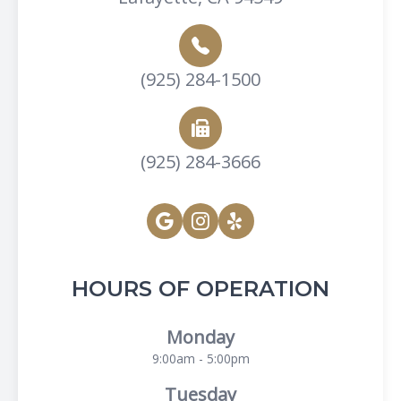
(925) 284-1500
(925) 284-3666
HOURS OF OPERATION
Monday
9:00am - 5:00pm
Tuesday