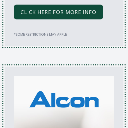
CLICK HERE FOR MORE INFO
*SOME RESTRICTIONS MAY APPLE