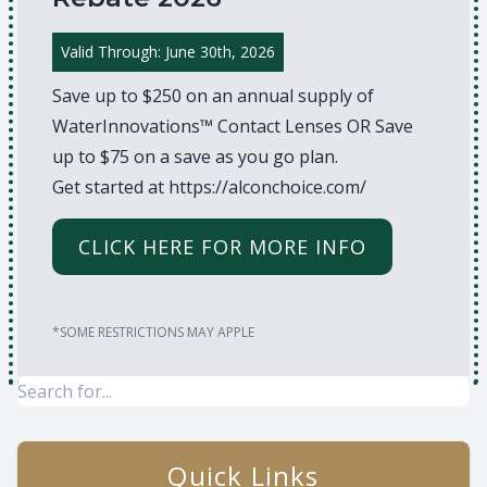
Valid Through: June 30th, 2026
Save up to $250 on an annual supply of
WaterInnovations™ Contact Lenses OR Save
up to $75 on a save as you go plan.
Get started at
https://alconchoice.com/
CLICK HERE FOR MORE INFO
*SOME RESTRICTIONS MAY APPLE
Quick Links