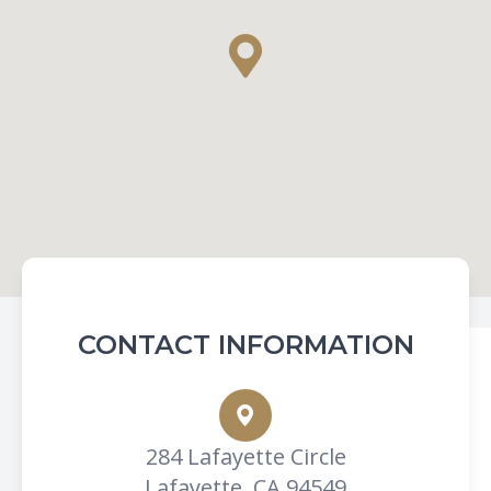
CONTACT INFORMATION
284 Lafayette Circle
Lafayette, CA 94549