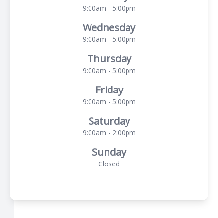
9:00am - 5:00pm
Wednesday
9:00am - 5:00pm
Thursday
9:00am - 5:00pm
Friday
9:00am - 5:00pm
Saturday
9:00am - 2:00pm
Sunday
Closed