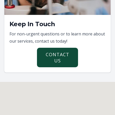
Keep In Touch
For non-urgent questions or to learn more about
our services, contact us today!
CONTACT
US