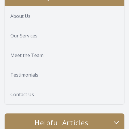
About Us
Our Services
Meet the Team
Testimonials
Contact Us
Helpful Articles