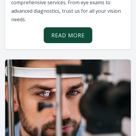
comprehensive services. From eye exams to
advanced diagnostics, trust us for all your vision
needs.
READ MORE